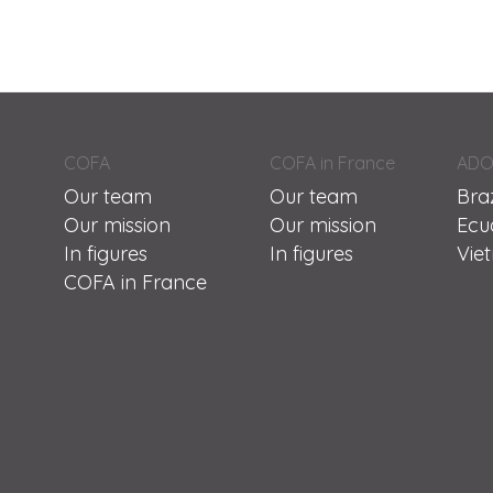
COFA
COFA in France
ADO
Our team
Our team
Braz
Our mission
Our mission
Ecu
In figures
In figures
Vie
COFA in France