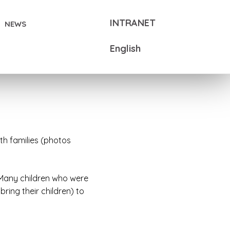
INTRANET
NEWS
English
th families (photos
 Many children who were
ing their children) to