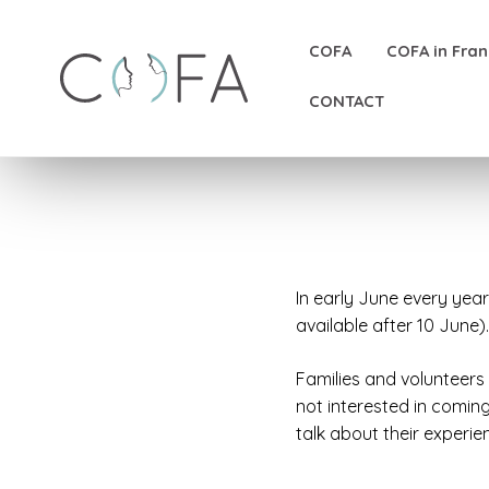
COFA
COFA in Fra
CONTACT
In early June every yea
available after 10 June).
Families and volunteers
not interested in comin
talk about their experie