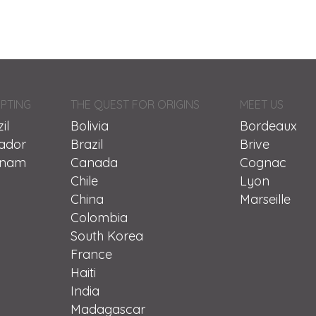
PTING
THE QUEST FOR ORIGINS
MEET US
il
Bolivia
Bordeaux
ador
Brazil
Brive
tnam
Canada
Cognac
Chile
Lyon
China
Marseille
Colombia
South Korea
France
Haiti
India
Madagascar