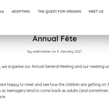
nce
ADOPTING
THE QUEST FOR ORIGINS
MEET US
Annual Fête
by
webmaster
on 5 January 2021
r, we organise our Annual General Meeting and our meeting wi
 are happy to meet and see how the children are getting on.
g as teenagers tend to come back as adults (and sometimes br
nce.