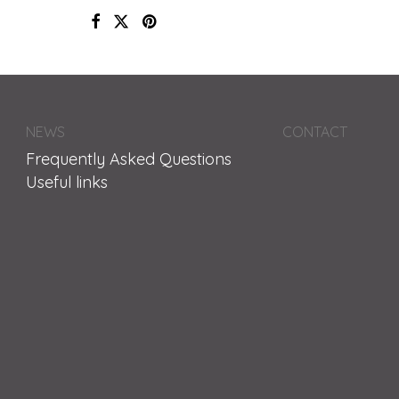
NEWS
CONTACT
Frequently Asked Questions
Useful links